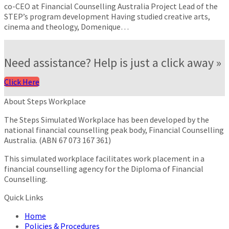
co-CEO at Financial Counselling Australia Project Lead of the
STEP’s program development Having studied creative arts,
cinema and theology, Domenique…
Need assistance? Help is just a click away »
Click Here
About Steps Workplace
The Steps Simulated Workplace has been developed by the
national financial counselling peak body, Financial Counselling
Australia. (ABN 67 073 167 361)
This simulated workplace facilitates work placement in a
financial counselling agency for the Diploma of Financial
Counselling.
Quick Links
Home
Policies & Procedures