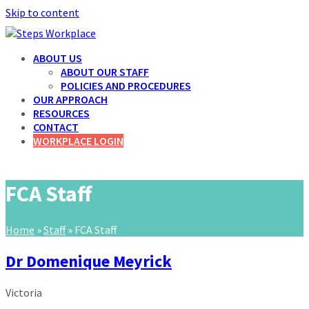
Skip to content
ABOUT US
ABOUT OUR STAFF
POLICIES AND PROCEDURES
OUR APPROACH
RESOURCES
CONTACT
WORKPLACE LOGIN
FCA Staff
Home
»
Staff
»
FCA Staff
Dr Domenique Meyrick
Victoria